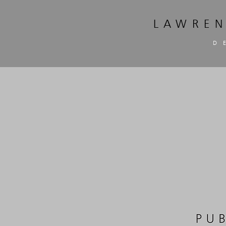
LAWREN
D